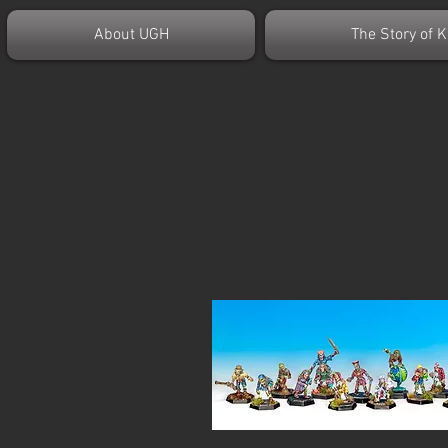
About UGH
The Story of K