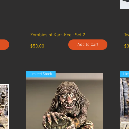
Zombies of Karr-Keel: Set 2
Te
t
Add to Cart
Price
Pr
$50.00
$3
Limited Stock
Lim