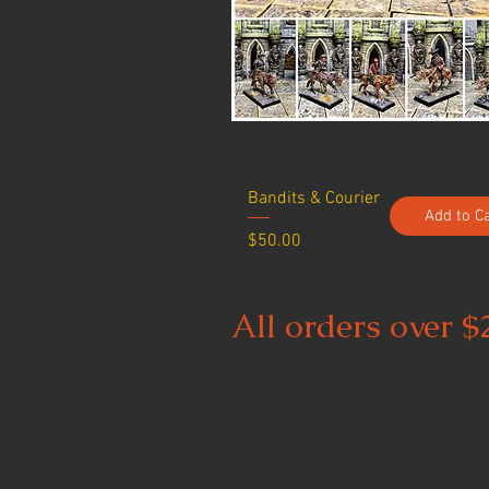
Bandits & Courier
Add to C
Price
$50.00
All orders over $