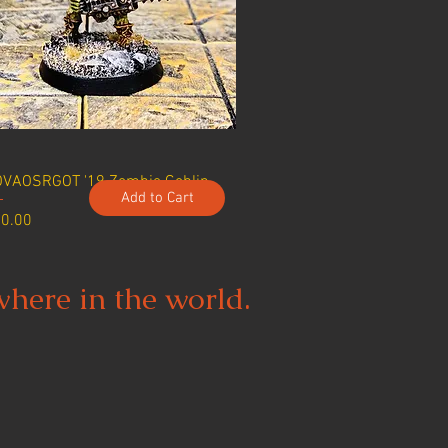
VAOSRGOT '19 Zombie Goblin
Add to Cart
ice
0.00
where in the world.