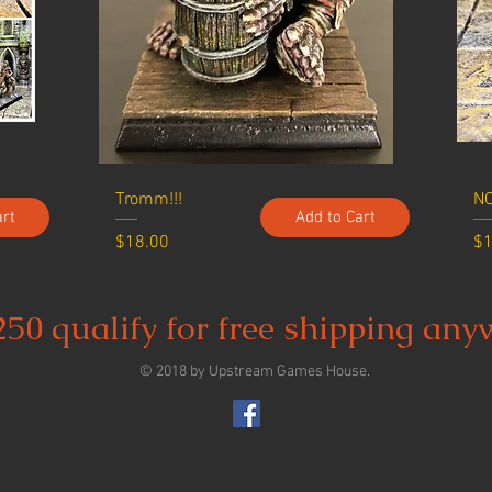
Tromm!!!
NO
art
Add to Cart
Price
Pr
$18.00
$1
250 qualify for free shipping any
© 2018 by Upstream Games House.