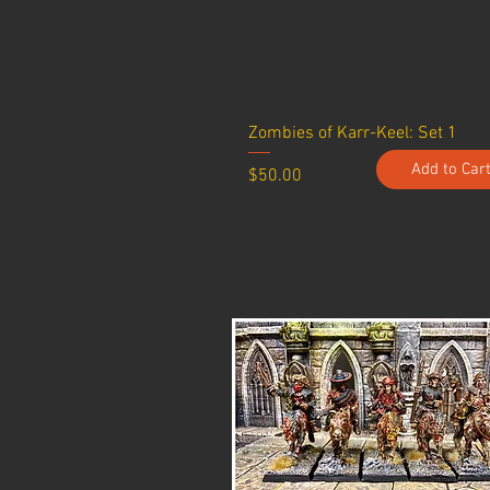
Zombies of Karr-Keel: Set 1
Add to Car
Price
$50.00