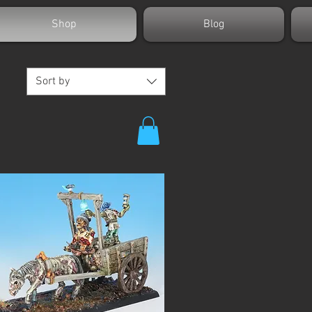
Shop
Blog
Sort by