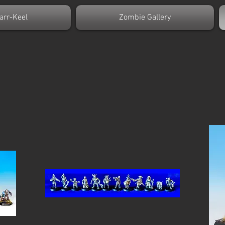
arr-Keel
Zombie Gallery